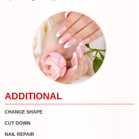
ADDITIONAL
CHANGE SHAPE
CUT DOWN
NAIL REPAIR