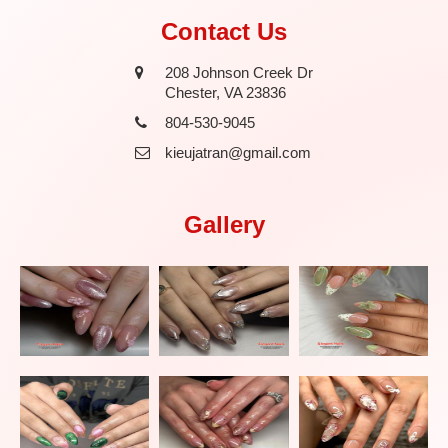
Contact Us
208 Johnson Creek Dr
Chester, VA 23836
804-530-9045
kieujatran@gmail.com
Gallery