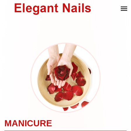
MANICURE