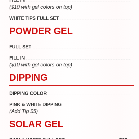
FILL IN
($10 with gel colors on top)
WHITE TIPS FULL SET
POWDER GEL
FULL SET
FILL IN
($10 with gel colors on top)
DIPPING
DIPPING COLOR
PINK & WHITE DIPPING
(Add Tip $5)
SOLAR GEL