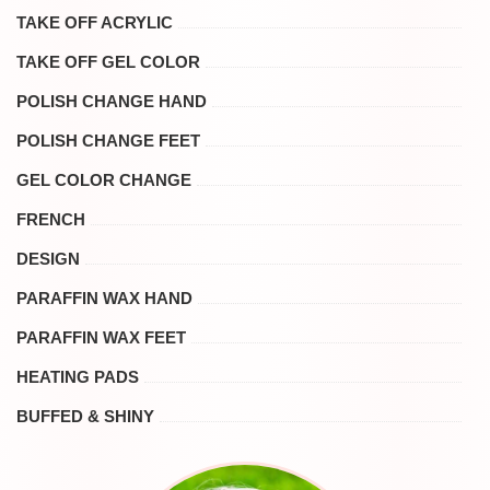
TAKE OFF ACRYLIC
TAKE OFF GEL COLOR
POLISH CHANGE HAND
POLISH CHANGE FEET
GEL COLOR CHANGE
FRENCH
DESIGN
PARAFFIN WAX HAND
PARAFFIN WAX FEET
HEATING PADS
BUFFED & SHINY