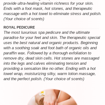
provide ultra-healing vitamin richness for your skin.
Ends with a foot mask, hot stones, and therapeutic
massage with a hot towel to eliminate stress and polish.
(Your choice of scents)
ROYAL PEDICURE
The most luxurious spa pedicure and the ultimate
paradise for your feet and skin. The therapeutic special
uses the best natural and organic products. Beginning
with a soothing soak and foot bath of organic oils and
paraffin wax. Followed by a thorough exfoliation to
remove dry, dead skin cells. Hot stones are massaged
into the legs and calves eliminating tension and
providing a sensation like no other. Ending with a hot
towel wrap, moisturizing silky, warm lotion massage,
and the perfect polish. (Your choice of scents)