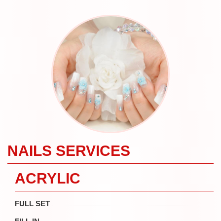
NAILS SERVICES
ACRYLIC
FULL SET