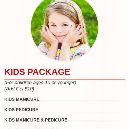
KIDS PACKAGE
(For children ages 10 or younger)
(Add Gel $10)
KIDS MANICURE
KIDS PEDICURE
KIDS MANICURE & PEDICURE