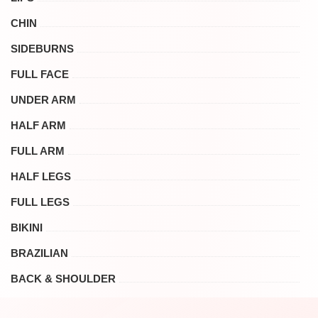
CHIN
SIDEBURNS
FULL FACE
UNDER ARM
HALF ARM
FULL ARM
HALF LEGS
FULL LEGS
BIKINI
BRAZILIAN
BACK & SHOULDER