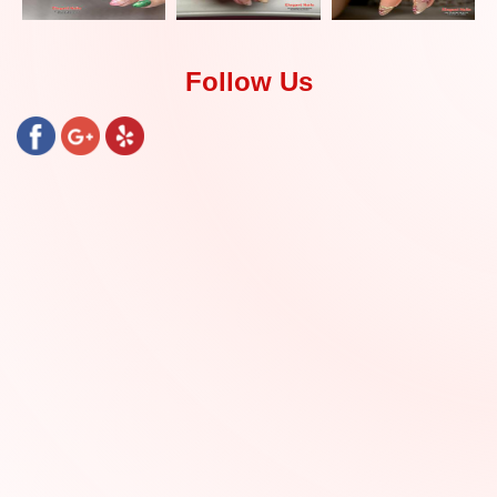
Follow Us