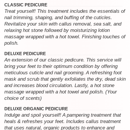
CLASSIC PEDICURE
Treat yourself! This treatment includes the essentials of
nail trimming, shaping, and buffing of the cuticles.
Revitalize your skin with callus removal, sea salt, and
relaxing hot stone followed by moisturizing lotion
massage wrapped with a hot towel. Finishing touches of
polish.
DELUXE PEDICURE
An extension of our classic pedicure. This service will
bring your feet to their optimum condition by offering
meticulous cuticle and nail grooming. A refreshing foot
mask and scrub that gently exfoliates the dry, dead skin
and increases blood circulation. Lastly, a hot stone
massage wrapped with a hot towel and polish. (Your
choice of scents)
DELUXE ORGANIC PEDICURE
Indulge and spoil yourself! A pampering treatment that
heals & refreshes your feet. Includes callus treatment
that uses natural, organic products to enhance and