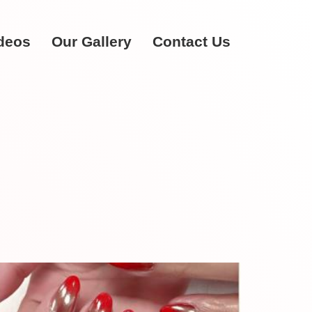
deos
Our Gallery
Contact Us