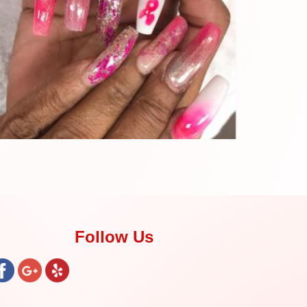
Follow Us