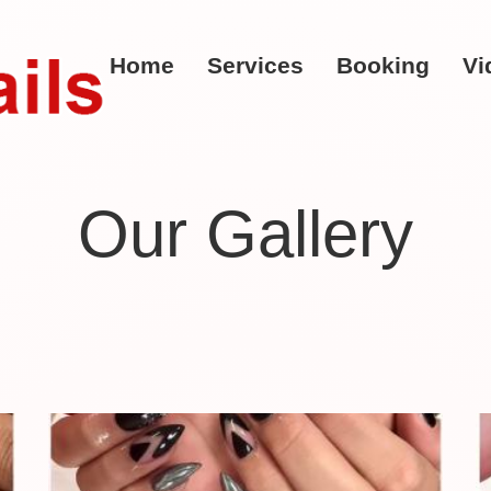
Home
Services
Booking
Vi
Our Gallery