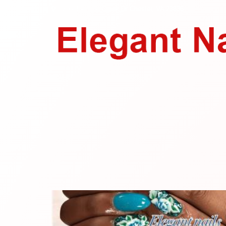
208 Johnson Creek Dr
Chester, VA 23836