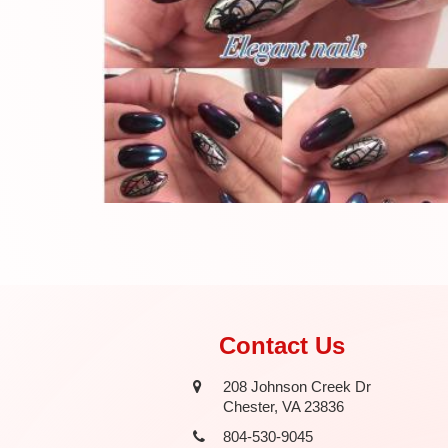
Contact Us
208 Johnson Creek Dr
Chester, VA 23836
804-530-9045