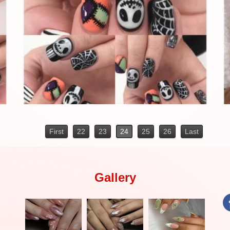
First
22
23
24
25
26
Last
Gallery